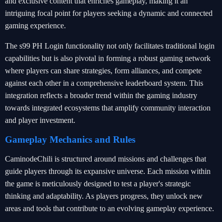
and exclusive content that enriches gameplay, making it an
intriguing focal point for players seeking a dynamic and connected
gaming experience.
The s99 PH Login functionality not only facilitates traditional login
capabilities but is also pivotal in forming a robust gaming network
where players can share strategies, form alliances, and compete
against each other in a comprehensive leaderboard system. This
integration reflects a broader trend within the gaming industry
towards integrated ecosystems that amplify community interaction
and player investment.
Gameplay Mechanics and Rules
CaminodeChili is structured around missions and challenges that
guide players through its expansive universe. Each mission within
the game is meticulously designed to test a player's strategic
thinking and adaptability. As players progress, they unlock new
areas and tools that contribute to an evolving gameplay experience.