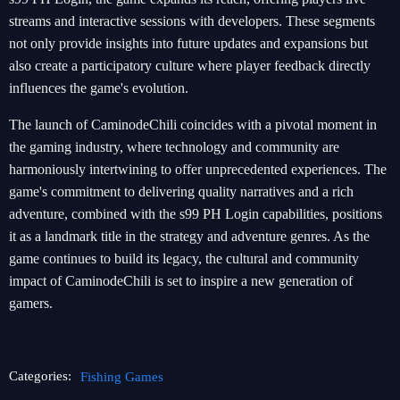
streams and interactive sessions with developers. These segments
not only provide insights into future updates and expansions but
also create a participatory culture where player feedback directly
influences the game's evolution.
The launch of CaminodeChili coincides with a pivotal moment in
the gaming industry, where technology and community are
harmoniously intertwining to offer unprecedented experiences. The
game's commitment to delivering quality narratives and a rich
adventure, combined with the s99 PH Login capabilities, positions
it as a landmark title in the strategy and adventure genres. As the
game continues to build its legacy, the cultural and community
impact of CaminodeChili is set to inspire a new generation of
gamers.
Categories:
Fishing Games