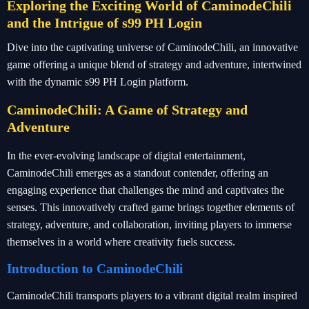
Exploring the Exciting World of CaminodeChili
and the Intrigue of s99 PH Login
Dive into the captivating universe of CaminodeChili, an innovative
game offering a unique blend of strategy and adventure, intertwined
with the dynamic s99 PH Login platform.
CaminodeChili: A Game of Strategy and
Adventure
In the ever-evolving landscape of digital entertainment,
CaminodeChili emerges as a standout contender, offering an
engaging experience that challenges the mind and captivates the
senses. This innovatively crafted game brings together elements of
strategy, adventure, and collaboration, inviting players to immerse
themselves in a world where creativity fuels success.
Introduction to CaminodeChili
CaminodeChili transports players to a vibrant digital realm inspired