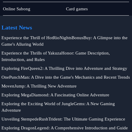
Player
Fishing
Online Sabong
Card games
Community
Games
Latest News
Experience the Thrill of HotRioNightsBonusBuy: A Glimpse into the
Game's Alluring World
Experience the Thrills of YakuzaHonor: Game Description,
Introduction, and Rules
Exploring FireQueen2: A Thrilling Dive into Adventure and Strategy
OnePunchMan: A Dive into the Game's Mechanics and Recent Trends
MovenJump: A Thrilling New Adventure
Exploring MegaDiamond: A Fascinating Online Adventure
Exploring the Exciting World of JungleGems: A New Gaming
Adventure
Unveiling StempedeRushTrident: The Ultimate Gaming Experience
Exploring DragonLegend: A Comprehensive Introduction and Guide