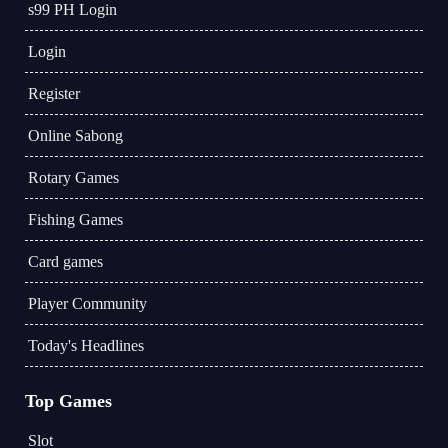
s99 PH Login
Login
Register
Online Sabong
Rotary Games
Fishing Games
Card games
Player Community
Today's Headlines
Top Games
Slot