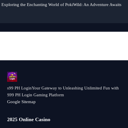
Exploring the Enchanting World of PokiWild: An Adventure Awaits
s99 PH LoginYour Gateway to Unleashing Unlimited Fun with
S99 PH Login Gaming Platform
Google Sitemap
2025 Online Casino