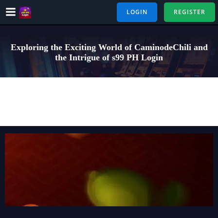
Skip
LOGIN
REGISTER
to
content
Exploring the Exciting World of CaminodeChili and
the Intrigue of s99 PH Login