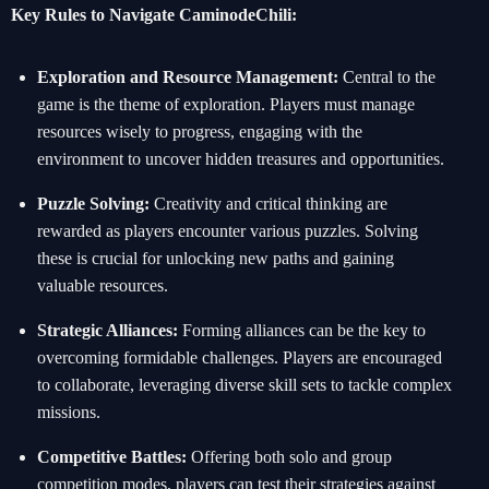
Key Rules to Navigate CaminodeChili:
Exploration and Resource Management:
Central to the
game is the theme of exploration. Players must manage
resources wisely to progress, engaging with the
environment to uncover hidden treasures and opportunities.
Puzzle Solving:
Creativity and critical thinking are
rewarded as players encounter various puzzles. Solving
these is crucial for unlocking new paths and gaining
valuable resources.
Strategic Alliances:
Forming alliances can be the key to
overcoming formidable challenges. Players are encouraged
to collaborate, leveraging diverse skill sets to tackle complex
missions.
Competitive Battles:
Offering both solo and group
competition modes, players can test their strategies against