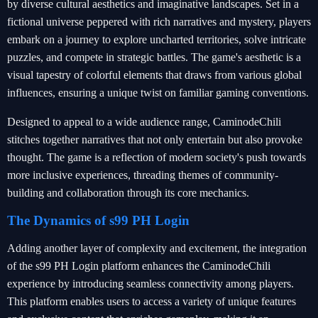
by diverse cultural aesthetics and imaginative landscapes. Set in a
fictional universe peppered with rich narratives and mystery, players
embark on a journey to explore uncharted territories, solve intricate
puzzles, and compete in strategic battles. The game's aesthetic is a
visual tapestry of colorful elements that draws from various global
influences, ensuring a unique twist on familiar gaming conventions.
Designed to appeal to a wide audience range, CaminodeChili
stitches together narratives that not only entertain but also provoke
thought. The game is a reflection of modern society's push towards
more inclusive experiences, threading themes of community-
building and collaboration through its core mechanics.
The Dynamics of s99 PH Login
Adding another layer of complexity and excitement, the integration
of the s99 PH Login platform enhances the CaminodeChili
experience by introducing seamless connectivity among players.
This platform enables users to access a variety of unique features