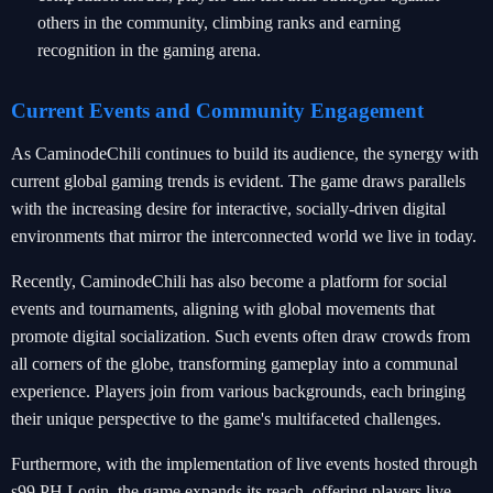
others in the community, climbing ranks and earning
recognition in the gaming arena.
Current Events and Community Engagement
As CaminodeChili continues to build its audience, the synergy with
current global gaming trends is evident. The game draws parallels
with the increasing desire for interactive, socially-driven digital
environments that mirror the interconnected world we live in today.
Recently, CaminodeChili has also become a platform for social
events and tournaments, aligning with global movements that
promote digital socialization. Such events often draw crowds from
all corners of the globe, transforming gameplay into a communal
experience. Players join from various backgrounds, each bringing
their unique perspective to the game's multifaceted challenges.
Furthermore, with the implementation of live events hosted through
s99 PH Login, the game expands its reach, offering players live