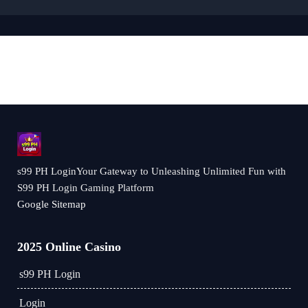
s99 PH LoginYour Gateway to Unleashing Unlimited Fun with
S99 PH Login Gaming Platform
Google Sitemap
2025 Online Casino
s99 PH Login
Login