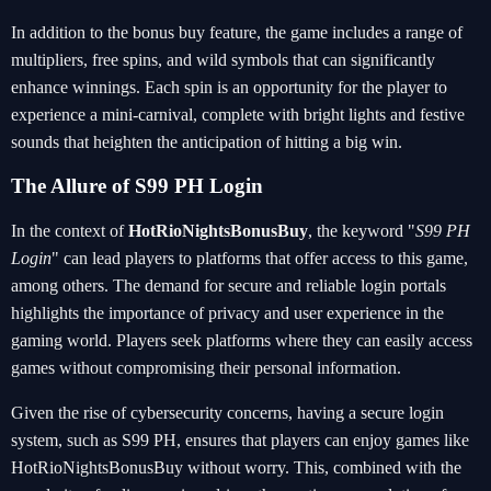
In addition to the bonus buy feature, the game includes a range of
multipliers, free spins, and wild symbols that can significantly
enhance winnings. Each spin is an opportunity for the player to
experience a mini-carnival, complete with bright lights and festive
sounds that heighten the anticipation of hitting a big win.
The Allure of S99 PH Login
In the context of
HotRioNightsBonusBuy
, the keyword "
S99 PH
Login
" can lead players to platforms that offer access to this game,
among others. The demand for secure and reliable login portals
highlights the importance of privacy and user experience in the
gaming world. Players seek platforms where they can easily access
games without compromising their personal information.
Given the rise of cybersecurity concerns, having a secure login
system, such as S99 PH, ensures that players can enjoy games like
HotRioNightsBonusBuy without worry. This, combined with the