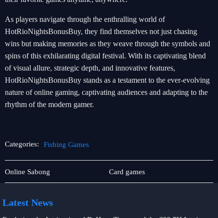
As players navigate through the enthralling world of
HotRioNightsBonusBuy, they find themselves not just chasing
wins but making memories as they weave through the symbols and
spins of this exhilarating digital festival. With its captivating blend
of visual allure, strategic depth, and innovative features,
HotRioNightsBonusBuy stands as a testament to the ever-evolving
nature of online gaming, captivating audiences and adapting to the
rhythm of the modern gamer.
Categories:
Fishing Games
Player
Fishing
Online Sabong
Card games
Community
Games
Latest News