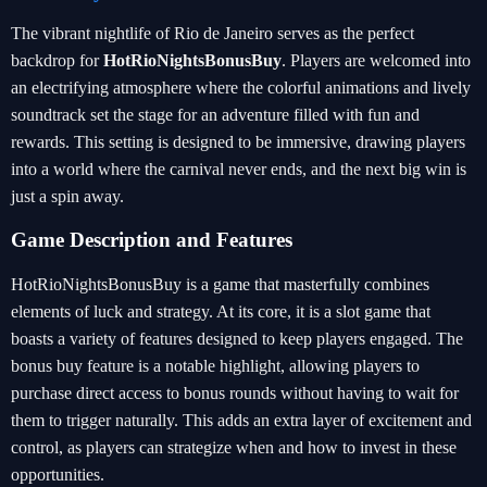
The vibrant nightlife of Rio de Janeiro serves as the perfect
backdrop for
HotRioNightsBonusBuy
. Players are welcomed into
an electrifying atmosphere where the colorful animations and lively
soundtrack set the stage for an adventure filled with fun and
rewards. This setting is designed to be immersive, drawing players
into a world where the carnival never ends, and the next big win is
just a spin away.
Game Description and Features
HotRioNightsBonusBuy is a game that masterfully combines
elements of luck and strategy. At its core, it is a slot game that
boasts a variety of features designed to keep players engaged. The
bonus buy feature is a notable highlight, allowing players to
purchase direct access to bonus rounds without having to wait for
them to trigger naturally. This adds an extra layer of excitement and
control, as players can strategize when and how to invest in these
opportunities.