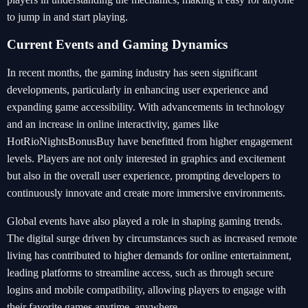
to jump in and start playing.
Current Events and Gaming Dynamics
In recent months, the gaming industry has seen significant
developments, particularly in enhancing user experience and
expanding game accessibility. With advancements in technology
and an increase in online interactivity, games like
HotRioNightsBonusBuy have benefitted from higher engagement
levels. Players are not only interested in graphics and excitement
but also in the overall user experience, prompting developers to
continuously innovate and create more immersive environments.
Global events have also played a role in shaping gaming trends.
The digital surge driven by circumstances such as increased remote
living has contributed to higher demands for online entertainment,
leading platforms to streamline access, such as through secure
logins and mobile compatibility, allowing players to engage with
their favorite games anytime, anywhere.