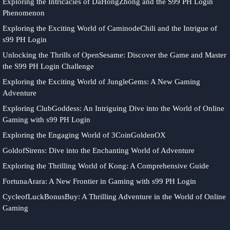
Exploring the Intricacies of DaHongZhong and the S99 PH Login
Phenomenon
Exploring the Exciting World of CaminodeChili and the Intrigue of
s99 PH Login
Unlocking the Thrills of OpenSesame: Discover the Game and Master
the S99 PH Login Challenge
Exploring the Exciting World of JungleGems: A New Gaming
Adventure
Exploring ClubGoddess: An Intriguing Dive into the World of Online
Gaming with s99 PH Login
Exploring the Engaging World of 3CoinGoldenOX
GoldofSirens: Dive into the Enchanting World of Adventure
Exploring the Thrilling World of Kong: A Comprehensive Guide
FortunaArara: A New Frontier in Gaming with s99 PH Login
CycleofLuckBonusBuy: A Thrilling Adventure in the World of Online
Gaming