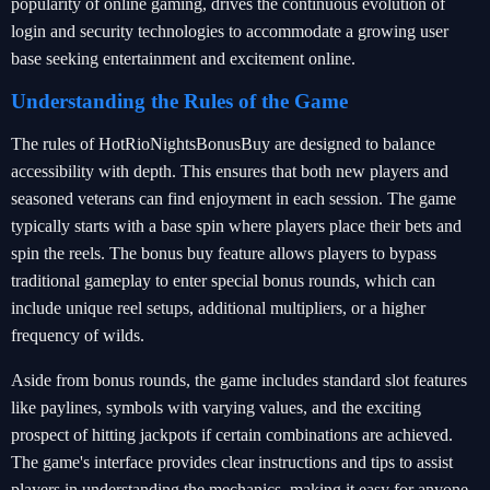
popularity of online gaming, drives the continuous evolution of
login and security technologies to accommodate a growing user
base seeking entertainment and excitement online.
Understanding the Rules of the Game
The rules of HotRioNightsBonusBuy are designed to balance
accessibility with depth. This ensures that both new players and
seasoned veterans can find enjoyment in each session. The game
typically starts with a base spin where players place their bets and
spin the reels. The bonus buy feature allows players to bypass
traditional gameplay to enter special bonus rounds, which can
include unique reel setups, additional multipliers, or a higher
frequency of wilds.
Aside from bonus rounds, the game includes standard slot features
like paylines, symbols with varying values, and the exciting
prospect of hitting jackpots if certain combinations are achieved.
The game's interface provides clear instructions and tips to assist
players in understanding the mechanics, making it easy for anyone