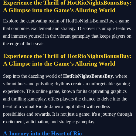
Experience the Thrill of HotRioNightsBonusBuy:
A Glimpse into the Game's Alluring World
Explore the captivating realm of HotRioNightsBonusBuy, a game
that combines excitement and strategy. Discover its unique features
and immerse yourself in the vibrant gameplay that keeps players on
the edge of their seats.
Experience the Thrill of HotRioNightsBonusBuy:
A Glimpse into the Game's Alluring World
Step into the dazzling world of
HotRioNightsBonusBuy
, where
vibrant hues and pulsating rhythms create an unforgettable gaming
experience. This online game, known for its captivating graphics
and thrilling gameplay, offers players the chance to delve into the
heart of a virtual Rio de Janeiro night filled with endless
possibilities and rewards. It is not just a game; it's a journey through
excitement, anticipation, and strategic gameplay.
A Journey into the Heart of Rio