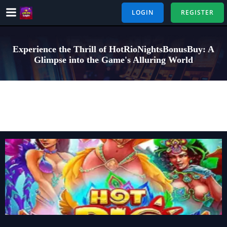
Skip
LOGIN
REGISTER
to
content
Experience the Thrill of HotRioNightsBonusBuy: A
Glimpse into the Game's Alluring World