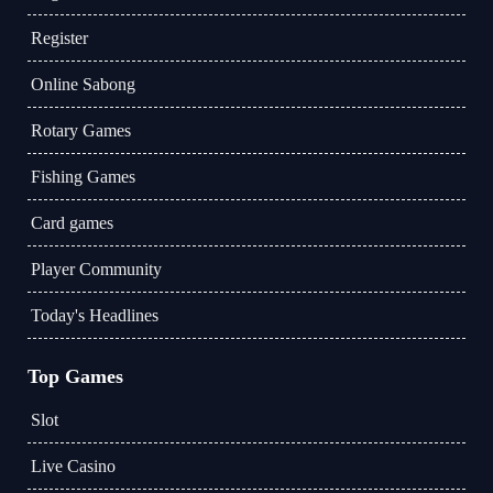
Register
Online Sabong
Rotary Games
Fishing Games
Card games
Player Community
Today's Headlines
Top Games
Slot
Live Casino