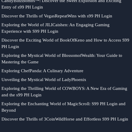
CandyBlitzBombs™: Discover the Sweet Explosion and Exciting
Entry of s99 PH Login
Discover the Thrills of VegasRepeatWins with s99 PH Login
Exploring the World of JILICaishen: An Engaging Gaming
Experience with S99 PH Login
Discover the Exciting World of BookOfKeno and How to Access S99
PH Login
Exploring the Mystical World of BlossomofWealth: Your Guide to
Mastering the Game
Exploring ChefPanda: A Culinary Adventure
Unveiling the Mystical World of LadyPhoenix
Exploring the Thrilling World of COWBOYS: A New Era of Gaming
and the s99 PH Login
Exploring the Enchanting World of MagicScroll: S99 PH Login and
Beyond
Discover the Thrills of 3CoinWildHorse and Effortless S99 PH Login