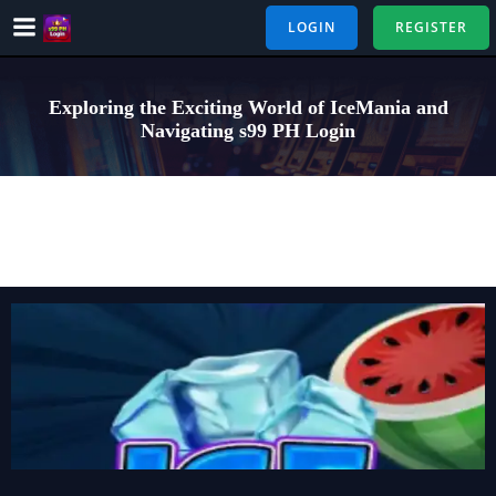
Skip
LOGIN
REGISTER
to
content
Exploring the Exciting World of IceMania and
Navigating s99 PH Login