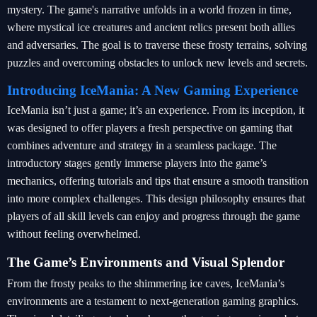
mystery. The game's narrative unfolds in a world frozen in time,
where mystical ice creatures and ancient relics present both allies
and adversaries. The goal is to traverse these frosty terrains, solving
puzzles and overcoming obstacles to unlock new levels and secrets.
Introducing IceMania: A New Gaming Experience
IceMania isn’t just a game; it’s an experience. From its inception, it
was designed to offer players a fresh perspective on gaming that
combines adventure and strategy in a seamless package. The
introductory stages gently immerse players into the game’s
mechanics, offering tutorials and tips that ensure a smooth transition
into more complex challenges. This design philosophy ensures that
players of all skill levels can enjoy and progress through the game
without feeling overwhelmed.
The Game’s Environments and Visual Splendor
From the frosty peaks to the shimmering ice caves, IceMania’s
environments are a testament to next-generation gaming graphics.