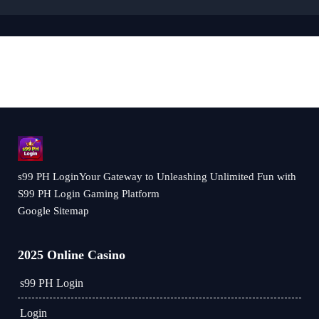
s99 PH LoginYour Gateway to Unleashing Unlimited Fun with
S99 PH Login Gaming Platform
Google Sitemap
2025 Online Casino
s99 PH Login
Login