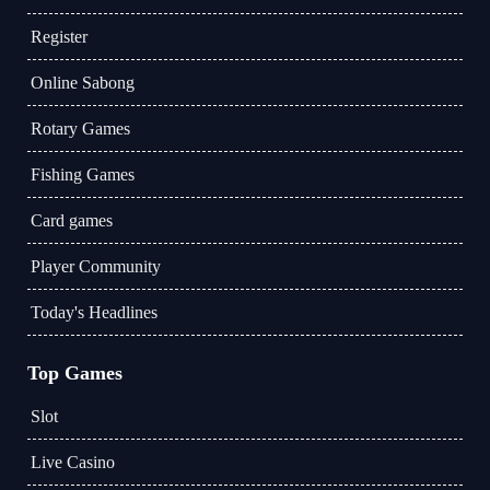
Register
Online Sabong
Rotary Games
Fishing Games
Card games
Player Community
Today's Headlines
Top Games
Slot
Live Casino