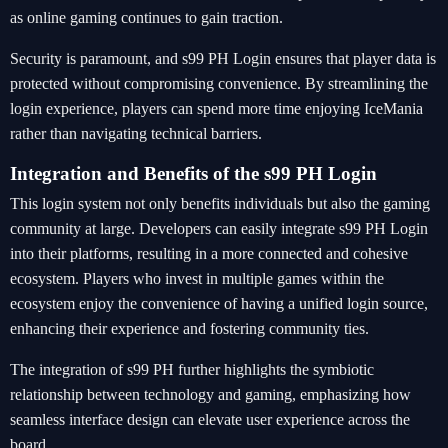
as online gaming continues to gain traction.
Security is paramount, and s99 PH Login ensures that player data is
protected without compromising convenience. By streamlining the
login experience, players can spend more time enjoying IceMania
rather than navigating technical barriers.
Integration and Benefits of the s99 PH Login
This login system not only benefits individuals but also the gaming
community at large. Developers can easily integrate s99 PH Login
into their platforms, resulting in a more connected and cohesive
ecosystem. Players who invest in multiple games within the
ecosystem enjoy the convenience of having a unified login source,
enhancing their experience and fostering community ties.
The integration of s99 PH further highlights the symbiotic
relationship between technology and gaming, emphasizing how
seamless interface design can elevate user experience across the
board.