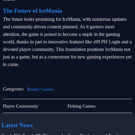
The Future of IceMania
The future looks promising for IceMania, with numerous updates
and community-driven content planned. As it garners more
attention, the game is poised to become a staple in the gaming
world, thanks in part to innovative features like s99 PH Login and a
devoted player community. This foundation positions IceMania not
just as a game, but as a cornerstone for new gaming experiences yet
to come.
Categories:
Rotary Games
Card
Rotary
Player Community
Fishing Games
games
Games
Latest News