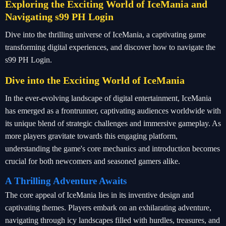
Exploring the Exciting World of IceMania and
Navigating s99 PH Login
Dive into the thrilling universe of IceMania, a captivating game
transforming digital experiences, and discover how to navigate the
s99 PH Login.
Dive into the Exciting World of IceMania
In the ever-evolving landscape of digital entertainment, IceMania
has emerged as a frontrunner, captivating audiences worldwide with
its unique blend of strategic challenges and immersive gameplay. As
more players gravitate towards this engaging platform,
understanding the game's core mechanics and introduction becomes
crucial for both newcomers and seasoned gamers alike.
A Thrilling Adventure Awaits
The core appeal of IceMania lies in its inventive design and
captivating themes. Players embark on an exhilarating adventure,
navigating through icy landscapes filled with hurdles, treasures, and