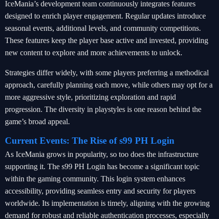
IceMania’s development team continuously integrates features
designed to enrich player engagement. Regular updates introduce
seasonal events, additional levels, and community competitions.
These features keep the player base active and invested, providing
new content to explore and more achievements to unlock.
Strategies differ widely, with some players preferring a methodical
approach, carefully planning each move, while others may opt for a
more aggressive style, prioritizing exploration and rapid
progression. The diversity in playstyles is one reason behind the
game’s broad appeal.
Current Events: The Rise of s99 PH Login
As IceMania grows in popularity, so too does the infrastructure
supporting it. The s99 PH Login has become a significant topic
within the gaming community. This login system enhances
accessibility, providing seamless entry and security for players
worldwide. Its implementation is timely, aligning with the growing
demand for robust and reliable authentication processes, especially