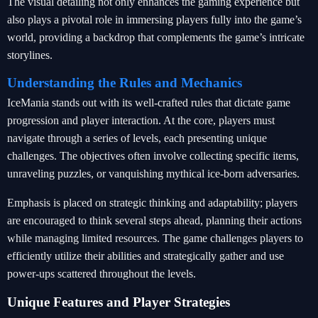
The visual detailing not only enhances the gaming experience but
also plays a pivotal role in immersing players fully into the game’s
world, providing a backdrop that complements the game’s intricate
storylines.
Understanding the Rules and Mechanics
IceMania stands out with its well-crafted rules that dictate game
progression and player interaction. At the core, players must
navigate through a series of levels, each presenting unique
challenges. The objectives often involve collecting specific items,
unraveling puzzles, or vanquishing mythical ice-born adversaries.
Emphasis is placed on strategic thinking and adaptability; players
are encouraged to think several steps ahead, planning their actions
while managing limited resources. The game challenges players to
efficiently utilize their abilities and strategically gather and use
power-ups scattered throughout the levels.
Unique Features and Player Strategies