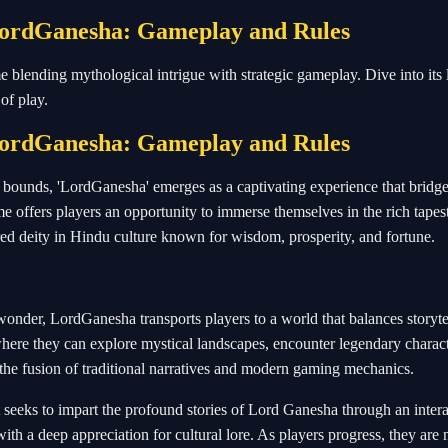
LordGanesha: Gameplay and Rules
blending mythological intrigue with strategic gameplay. Dive into its 
of play.
LordGanesha: Gameplay and Rules
o bounds, 'LordGanesha' emerges as a captivating experience that bridg
 offers players an opportunity to immerse themselves in the rich tapes
ed deity in Hindu culture known for wisdom, prosperity, and fortune.
wonder, LordGanesha transports players to a world that balances storyte
where they can explore mystical landscapes, encounter legendary charact
 the fusion of traditional narratives and modern gaming mechanics.
t seeks to impart the profound stories of Lord Ganesha through an intera
th a deep appreciation for cultural lore. As players progress, they are 