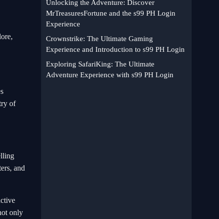
Unlocking the Adventure: Discover
MrTreasuresFortune and the s99 PH Login
Experience
lore,
Crownstrike: The Ultimate Gaming
Experience and Introduction to s99 PH Login
Exploring SafariKing: The Ultimate
Adventure Experience with s99 PH Login
es
try of
lling
ers, and
ctive
not only