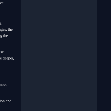
ive.
a
ges, the
g the
ese
ve deeper,
rness
tion and