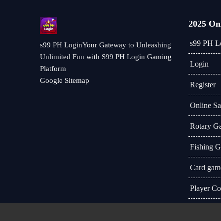
2025 On
s99 PH L
s99 PH LoginYour Gateway to Unleashing
Unlimited Fun with S99 PH Login Gaming
Login
Platform
Google Sitemap
Register
Online S
Rotary G
Fishing 
Card gam
Player C
Today's H