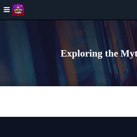
Skip
to
content
Exploring the My