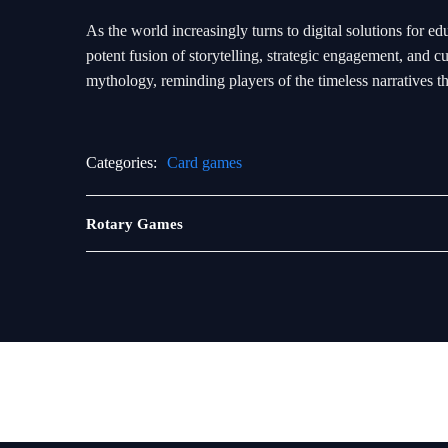
As the world increasingly turns to digital solutions for 
potent fusion of storytelling, strategic engagement, and c
mythology, reminding players of the timeless narratives th
Categories:
Card games
Online
Rotary Games
Sabong