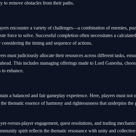
ity to remove obstacles from their paths.
ayers encounter a variety of challenges—a combination of enemies, puz
e force to solve. Successful completion often necessitates a calculate
y considering the timing and sequence of actions.
s must judiciously allocate their resources across different tasks, ensu
s ahead. This includes managing offerings made to Lord Ganesha, choos
 to enhance.
ntain a balanced and fair gameplay experience. Here, players must not 
 the thematic essence of harmony and righteousness that underpins the
layer-versus-player engagement, quest resolutions, and trading mechanic
mmunity spirit reflects the thematic resonance with unity and collective