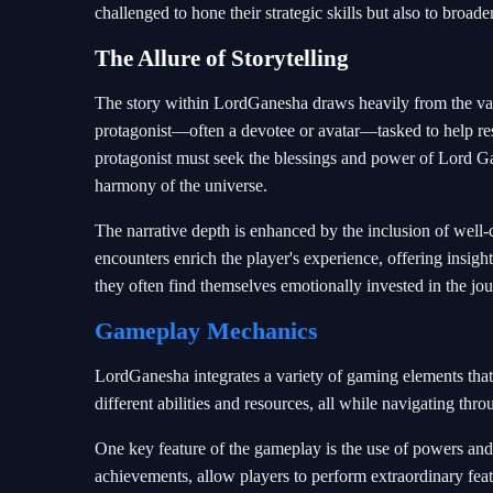
challenged to hone their strategic skills but also to broade
The Allure of Storytelling
The story within LordGanesha draws heavily from the vast
protagonist—often a devotee or avatar—tasked to help res
protagonist must seek the blessings and power of Lord Ga
harmony of the universe.
The narrative depth is enhanced by the inclusion of well-
encounters enrich the player's experience, offering insight
they often find themselves emotionally invested in the jour
Gameplay Mechanics
LordGanesha integrates a variety of gaming elements that
different abilities and resources, all while navigating th
One key feature of the gameplay is the use of powers an
achievements, allow players to perform extraordinary feats