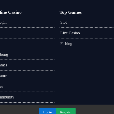
line Casino
Top Games
ogin
Slot
Live Casino
Fishing
abong
ames
Games
es
ommunity
eadlines
Log in
Register