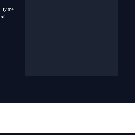
lify the
 of