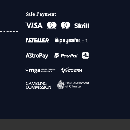
Safe Payment