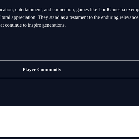
education, entertainment, and connection, games like LordGanesha exemp
ultural appreciation. They stand as a testament to the enduring relevance
at continue to inspire generations.
Card
Player Community
games