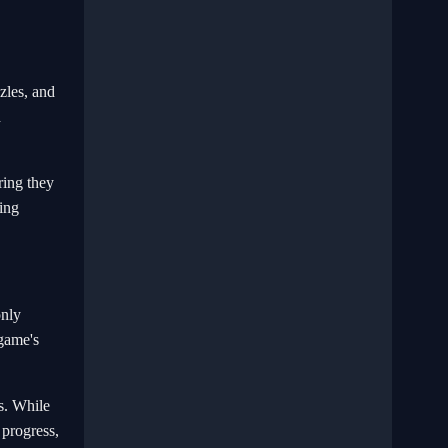
zles, and
d
ring they
ing
only
 game's
s. While
 progress,