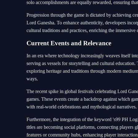
solo accomplishments are equally rewarded, ensuring that p
Progression through the game is dictated by achieving ce
Lord Ganesha. To enhance authenticity, developers incorp
cultural traditions and practices, enriching the immersive 
Current Events and Relevance
In an era where technology increasingly weaves itself into
serving as vessels for storytelling and cultural educatio
exploring heritage and traditions through modern mediums
ways.
The recent spike in global festivals celebrating Lord Gane
games. These events create a backdrop against which game
with real-world celebrations and mythological narratives.
Furthermore, the integration of the keyword 's99 PH Logi
titles are becoming social platforms, connecting players g
features or community hubs, enhancing player interactio