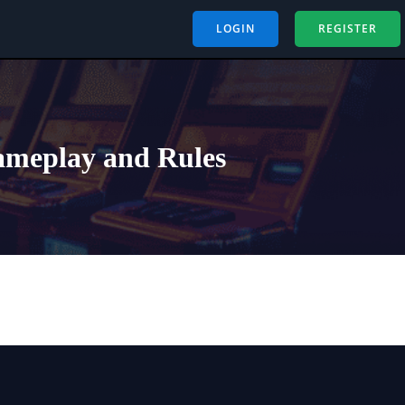
LOGIN
REGISTER
ameplay and Rules