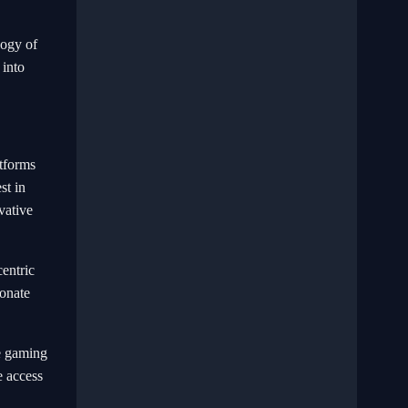
logy of
 into
atforms
st in
vative
centric
sonate
re gaming
e access