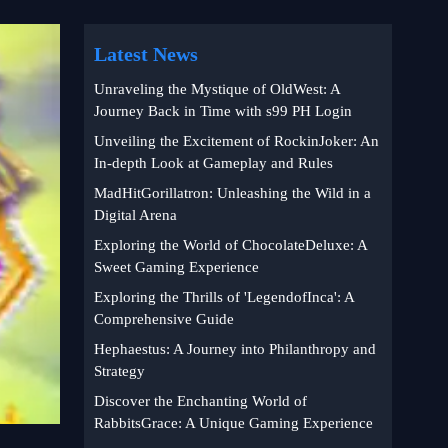
Latest News
Unraveling the Mystique of OldWest: A
Journey Back in Time with s99 PH Login
Unveiling the Excitement of RockinJoker: An
In-depth Look at Gameplay and Rules
MadHitGorillatron: Unleashing the Wild in a
Digital Arena
Exploring the World of ChocolateDeluxe: A
Sweet Gaming Experience
Exploring the Thrills of 'LegendofInca': A
Comprehensive Guide
Hephaestus: A Journey into Philanthropy and
Strategy
Discover the Enchanting World of
RabbitsGrace: A Unique Gaming Experience