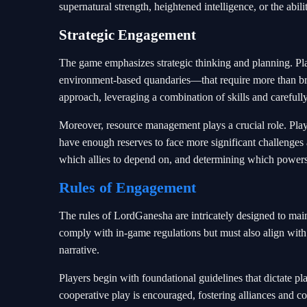
supernatural strength, heightened intelligence, or the abil
Strategic Engagement
The game emphasizes strategic thinking and planning. Pl
environment-based quandaries—that require more than brut
approach, leveraging a combination of skills and carefull
Moreover, resource management plays a crucial role. Player
have enough reserves to face more significant challenge
which allies to depend on, and determining which powers
Rules of Engagement
The rules of LordGanesha are intricately designed to mai
comply with in-game regulations but must also align with
narrative.
Players begin with foundational guidelines that dictate p
cooperative play is encouraged, fostering alliances and co