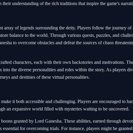
n their understanding of the rich traditions that inspire the game's narrat
 array of legends surrounding the deity. Players follow the journey of 
tore balance to the world. Through various quests, puzzles, and challen
nesha to overcome obstacles and defeat the sources of chaos threatenin
crafted characters, each with their own backstories and motivations. Th
s into the diverse personalities and roles within the story. As players di
neys and destinies of these virtual personalities.
 make it both accessible and challenging. Players are encouraged to ha
rough an expansive world filled with mysteries waiting to be uncovered.
d boons granted by Lord Ganesha. These abilities, earned through devo
 essential for overcoming trials. For instance, players might be granted