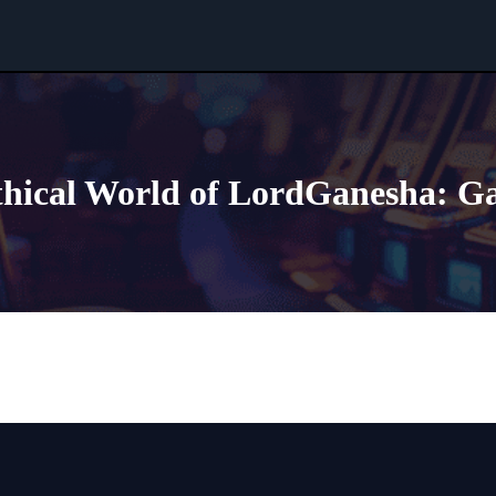
thical World of LordGanesha: G