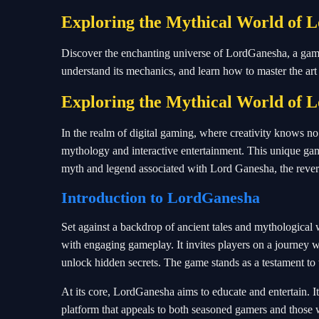
Exploring the Mythical World of 
Discover the enchanting universe of LordGanesha, a game 
understand its mechanics, and learn how to master the art 
Exploring the Mythical World of 
In the realm of digital gaming, where creativity knows n
mythology and interactive entertainment. This unique game
myth and legend associated with Lord Ganesha, the rever
Introduction to LordGanesha
Set against a backdrop of ancient tales and mythological 
with engaging gameplay. It invites players on a journey 
unlock hidden secrets. The game stands as a testament to
At its core, LordGanesha aims to educate and entertain. I
platform that appeals to both seasoned gamers and those wi