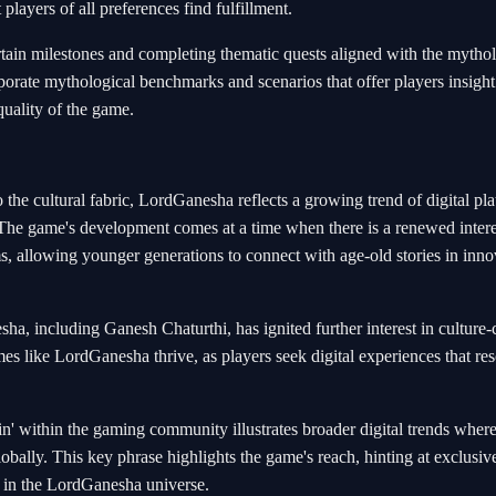
layers of all preferences find fulfillment.
rtain milestones and completing thematic quests aligned with the mytho
orate mythological benchmarks and scenarios that offer players insight
quality of the game.
 the cultural fabric, LordGanesha reflects a growing trend of digital pl
n. The game's development comes at a time when there is a renewed intere
, allowing younger generations to connect with age-old stories in inno
sha, including Ganesh Chaturthi, has ignited further interest in culture-
s like LordGanesha thrive, as players seek digital experiences that re
n' within the gaming community illustrates broader digital trends whe
lobally. This key phrase highlights the game's reach, hinting at exclusiv
n in the LordGanesha universe.