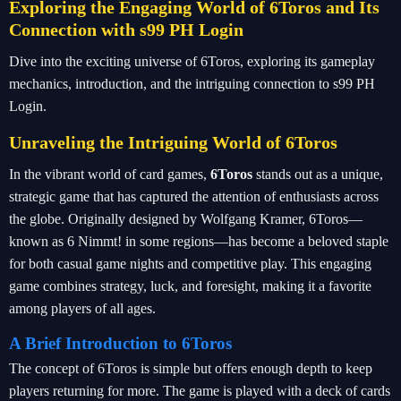
Exploring the Engaging World of 6Toros and Its
Connection with s99 PH Login
Dive into the exciting universe of 6Toros, exploring its gameplay
mechanics, introduction, and the intriguing connection to s99 PH
Login.
Unraveling the Intriguing World of 6Toros
In the vibrant world of card games,
6Toros
stands out as a unique,
strategic game that has captured the attention of enthusiasts across
the globe. Originally designed by Wolfgang Kramer, 6Toros—
known as 6 Nimmt! in some regions—has become a beloved staple
for both casual game nights and competitive play. This engaging
game combines strategy, luck, and foresight, making it a favorite
among players of all ages.
A Brief Introduction to 6Toros
The concept of 6Toros is simple but offers enough depth to keep
players returning for more. The game is played with a deck of cards