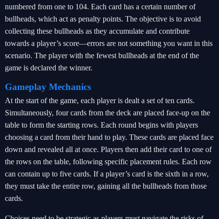
numbered from one to 104. Each card has a certain number of
bullheads, which act as penalty points. The objective is to avoid
collecting these bullheads as they accumulate and contribute
towards a player’s score—errors are not something you want in this
scenario. The player with the fewest bullheads at the end of the
game is declared the winner.
Gameplay Mechanics
At the start of the game, each player is dealt a set of ten cards.
Simultaneously, four cards from the deck are placed face-up on the
table to form the starting rows. Each round begins with players
choosing a card from their hand to play. These cards are placed face
down and revealed all at once. Players then add their card to one of
the rows on the table, following specific placement rules. Each row
can contain up to five cards. If a player’s card is the sixth in a row,
they must take the entire row, gaining all the bullheads from those
cards.
Choices need to be strategic as players must navigate the risks of