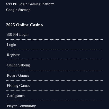
S99 PH Login Gaming Platform
Google Sitemap
2025 Online Casino
s99 PH Login
Login
Register
Online Sabong
Rotary Games
Fishing Games
Card games
Player Community