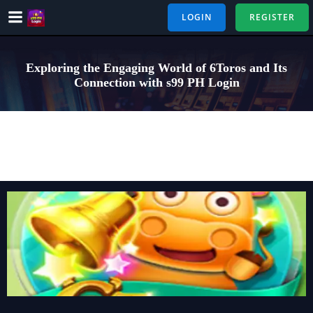
Skip
LOGIN
REGISTER
to
content
Exploring the Engaging World of 6Toros and Its
Connection with s99 PH Login