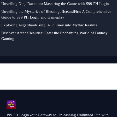
Unveiling NinjaRaccoon: Mastering the Game with S99 PH Login
Unveiling the Mysteries of BlessingofIceandFire: A Comprehensive
Guide to S99 PH Login and Gameplay
Exploring AsgardianRising: A Journey into Mythic Realms
Discover ArcaneBeauties: Enter the Enchanting World of Fantasy
Gaming
s99 PH LoginYour Gateway to Unleashing Unlimited Fun with