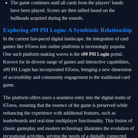
The game continues until all cards from the players’ hands
have been played. Scores are then tallied based on the
bullheads acquired during the rounds.
Exploring s99 PH Login: A Symbiotic Relationship
In the current fast-paced digital landscape, the integration of card
games like 6Toros into online platforms is increasingly popular.
One such platform making waves is the
s99 PH Login
portal.
Known for its diverse range of games and interactive capabilities,
s99 PH Login has incorporated 6Toros, bringing a new dimension
of accessibility and community engagement to the traditional card
game.
The platform offers users a seamless entry into the digital realm of
6Toros, ensuring that the essence of the game is preserved while
enhancing the experience with additional features, such as
leaderboards and real-time multiplayer functionality. This fusion of
classic gameplay and modern technology illustrates the evolution of
recreational activities, serving the needs of a digitally connected