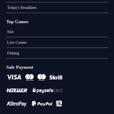
Today's Headlines
Top Games
Slot
Live Casino
Fishing
Safe Payment