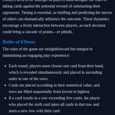
taking cards against the potential reward of outsmarting their
opponents. Timing is essential, as bluffing and predicting the moves
of others can dramatically influence the outcome. These dynamics
encourage a lively interaction between players, as each decision
could bring a cascade of points—or pitfalls.
Rules of 6Toros
The rules of the game are straightforward but integral to
maintaining an engaging play experience:
Each round, players must choose one card from their hand,
which is revealed simultaneously and placed in ascending
order in one of the rows.
Cards are placed according to their numerical value, and
rows are filled sequentially from lowest to highest.
If a card results in a row exceeding five cards, the player
who placed the sixth card takes all cards in that row and
starts a new row with their card.