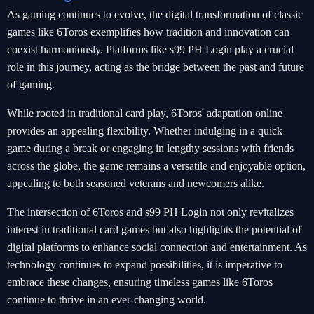
As gaming continues to evolve, the digital transformation of classic
games like 6Toros exemplifies how tradition and innovation can
coexist harmoniously. Platforms like s99 PH Login play a crucial
role in this journey, acting as the bridge between the past and future
of gaming.
While rooted in traditional card play, 6Toros' adaptation online
provides an appealing flexibility. Whether indulging in a quick
game during a break or engaging in lengthy sessions with friends
across the globe, the game remains a versatile and enjoyable option,
appealing to both seasoned veterans and newcomers alike.
The intersection of 6Toros and s99 PH Login not only revitalizes
interest in traditional card games but also highlights the potential of
digital platforms to enhance social connection and entertainment. As
technology continues to expand possibilities, it is imperative to
embrace these changes, ensuring timeless games like 6Toros
continue to thrive in an ever-changing world.