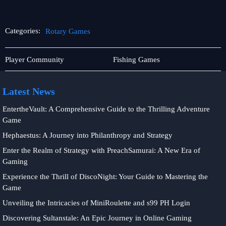
Categories:
Rotary Games
Card
Rotary
Player Community
Fishing Games
games
Games
Latest News
EntertheVault: A Comprehensive Guide to the Thrilling Adventure
Game
Hephaestus: A Journey into Philanthropy and Strategy
Enter the Realm of Strategy with PreachSamurai: A New Era of
Gaming
Experience the Thrill of DiscoNight: Your Guide to Mastering the
Game
Unveiling the Intricacies of MiniRoulette and s99 PH Login
Discovering Sultanstale: An Epic Journey in Online Gaming