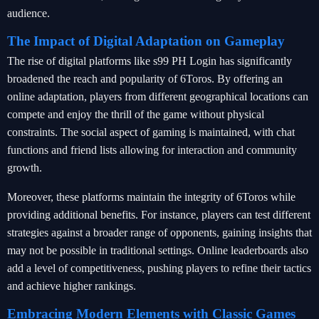
audience.
The Impact of Digital Adaptation on Gameplay
The rise of digital platforms like s99 PH Login has significantly
broadened the reach and popularity of 6Toros. By offering an
online adaptation, players from different geographical locations can
compete and enjoy the thrill of the game without physical
constraints. The social aspect of gaming is maintained, with chat
functions and friend lists allowing for interaction and community
growth.
Moreover, these platforms maintain the integrity of 6Toros while
providing additional benefits. For instance, players can test different
strategies against a broader range of opponents, gaining insights that
may not be possible in traditional settings. Online leaderboards also
add a level of competitiveness, pushing players to refine their tactics
and achieve higher rankings.
Embracing Modern Elements with Classic Games