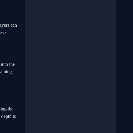
ayers can
hese
into the
taining
ping the
 depth to