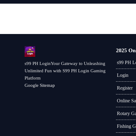
2025 On
s99 PH L
s99 PH LoginYour Gateway to Unleashing
Unlimited Fun with S99 PH Login Gaming
Login
Platform
Google Sitemap
Register
Online S
Rotary G
Fishing 