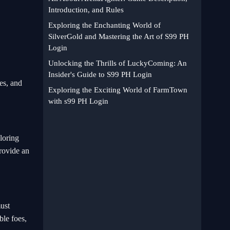
Introduction, and Rules
Exploring the Enchanting World of
SilverGold and Mastering the Art of S99 PH
Login
Unlocking the Thrills of LuckyComing: An
Insider's Guide to S99 PH Login
es, and
Exploring the Exciting World of FarmTown
with s99 PH Login
loring
provide an
must
ble foes,