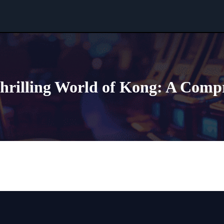
Thrilling World of Kong: A Comp