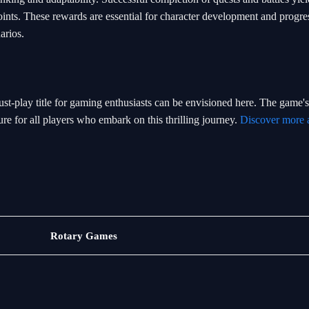
points. These rewards are essential for character development and progre
arios.
st-play title for gaming enthusiasts can be envisioned here. The game'
re for all players who embark on this thrilling journey.
Discover more 
Online
Rotary Games
Sabong