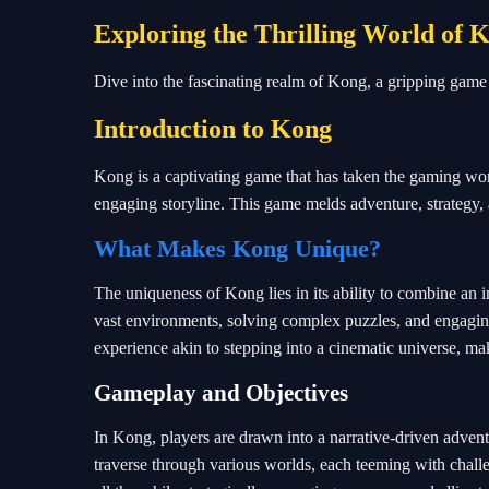
Exploring the Thrilling World of
Dive into the fascinating realm of Kong, a gripping game
Introduction to Kong
Kong is a captivating game that has taken the gaming world
engaging storyline. This game melds adventure, strategy,
What Makes Kong Unique?
The uniqueness of Kong lies in its ability to combine an 
vast environments, solving complex puzzles, and engaging 
experience akin to stepping into a cinematic universe, ma
Gameplay and Objectives
In Kong, players are drawn into a narrative-driven adventu
traverse through various worlds, each teeming with challe