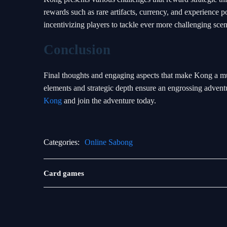
rewards such as rare artifacts, currency, and experience 
incentivizing players to tackle ever more challenging scen
Conclusion
Final thoughts and engaging aspects that make Kong a mu
elements and strategic depth ensure an engrossing adventu
Kong
and join the adventure today.
Categories:
Online Sabong
Fishing
Card games
Games