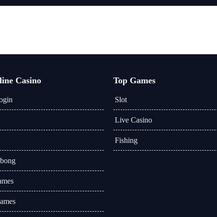
line Casino
Top Games
ogin
Slot
Live Casino
Fishing
abong
ames
Games