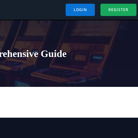
LOGIN
REGISTER
rehensive Guide