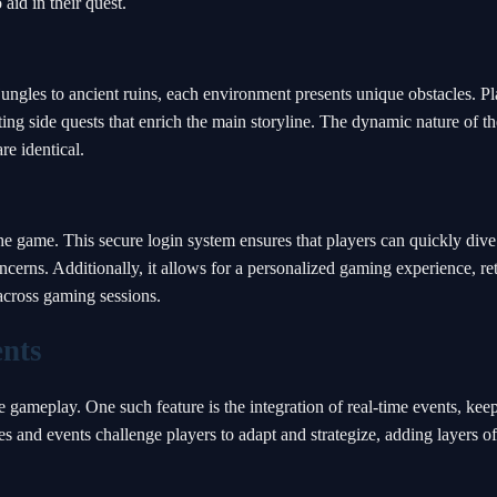
 aid in their quest.
ungles to ancient ruins, each environment presents unique obstacles. Pl
ing side quests that enrich the main storyline. The dynamic nature of t
e identical.
he game. This secure login system ensures that players can quickly dive 
oncerns. Additionally, it allows for a personalized gaming experience, re
across gaming sessions.
ents
gameplay. One such feature is the integration of real-time events, kee
 and events challenge players to adapt and strategize, adding layers of