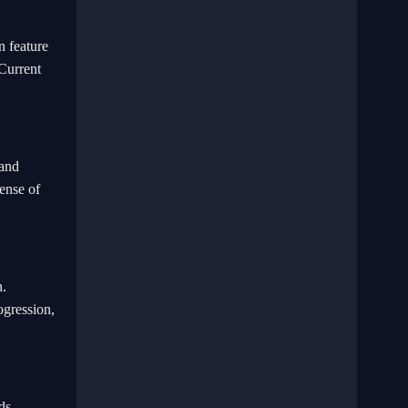
n feature
Current
 and
sense of
n.
ogression,
ds