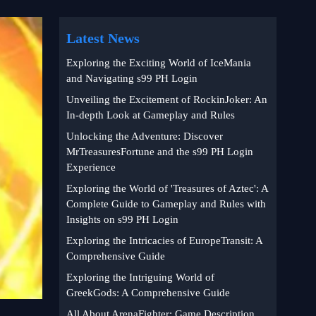
Latest News
Exploring the Exciting World of IceMania
and Navigating s99 PH Login
Unveiling the Excitement of RockinJoker: An
In-depth Look at Gameplay and Rules
Unlocking the Adventure: Discover
MrTreasuresFortune and the s99 PH Login
Experience
Exploring the World of 'Treasures of Aztec': A
Complete Guide to Gameplay and Rules with
Insights on s99 PH Login
Exploring the Intricacies of EuropeTransit: A
Comprehensive Guide
Exploring the Intriguing World of
GreekGods: A Comprehensive Guide
All About ArenaFighter: Game Description,