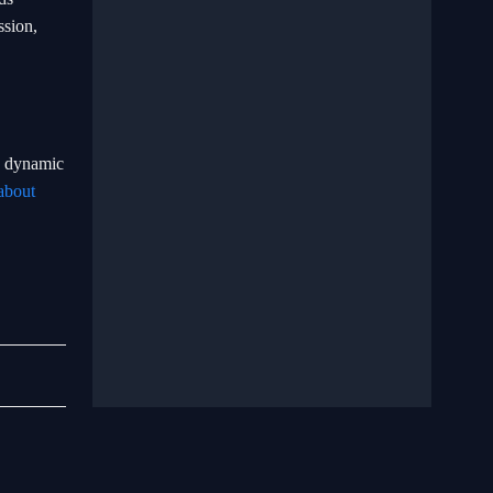
ssion,
s dynamic
about