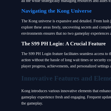
all the while strategically managing resources and allies to
Navigating the Kong Universe
The Kong universe is expansive and detailed. From lush j
explore these areas freely, uncovering secrets and complet
environments ensures that no two gameplay experiences ar
The S99 PH Login: A Crucial Feature
The S99 PH Login feature facilitates seamless access to t
action without the hassle of long wait times or security c
player progress, achievements, and personalized settings 
Innovative Features and Elem
Kong introduces various innovative elements that enhance 
gameplay experience fresh and engaging. Frequent updates
the gameplay.