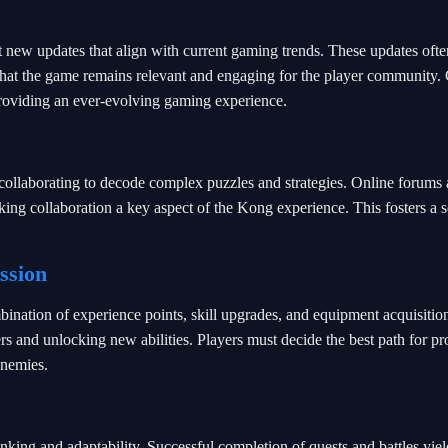
new updates that align with current gaming trends. These updates ofte
that the game remains relevant and engaging for the player community. 
providing an ever-evolving gaming experience.
ollaborating to decode complex puzzles and strategies. Online forums
king collaboration a key aspect of the Kong experience. This fosters a 
ssion
ination of experience points, skill upgrades, and equipment acquisitio
ers and unlocking new abilities. Players must decide the best path for pr
enemies.
nking and adaptability. Successful completion of quests and battles yiel