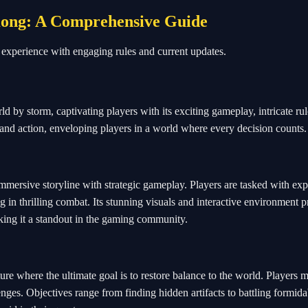
 Kong: A Comprehensive Guide
 experience with engaging rules and current updates.
 by storm, captivating players with its exciting gameplay, intricate rul
 and action, enveloping players in a world where every decision counts.
immersive storyline with strategic gameplay. Players are tasked with exp
in thrilling combat. Its stunning visuals and interactive environment 
king it a standout in the gaming community.
re where the ultimate goal is to restore balance to the world. Players 
nges. Objectives range from finding hidden artifacts to battling formida