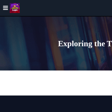
Skip
to
content
Exploring the 