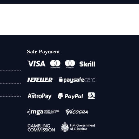
Safe Payment