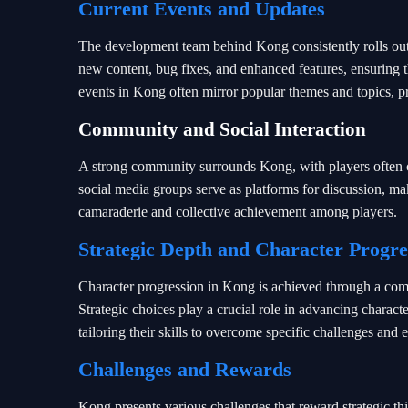
Current Events and Updates
The development team behind Kong consistently rolls out 
new content, bug fixes, and enhanced features, ensuring 
events in Kong often mirror popular themes and topics, 
Community and Social Interaction
A strong community surrounds Kong, with players often c
social media groups serve as platforms for discussion, ma
camaraderie and collective achievement among players.
Strategic Depth and Character Progre
Character progression in Kong is achieved through a comb
Strategic choices play a crucial role in advancing charact
tailoring their skills to overcome specific challenges and 
Challenges and Rewards
Kong presents various challenges that reward strategic thi