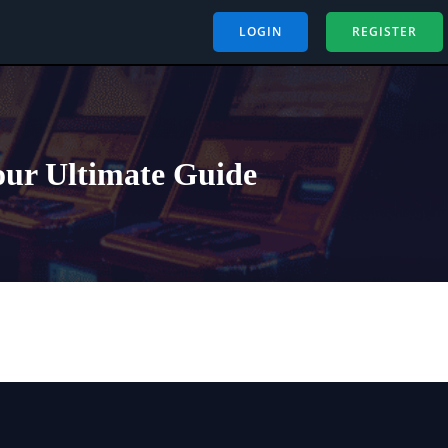
LOGIN
REGISTER
our Ultimate Guide