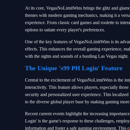
At its core, VegasNoLimitWins brings the glitz and glamo
themes with modern gaming mechanics, making it a versat
experience. From classic card games and roulette to inter
options to satiate every player's preferences.
One of the key features of VegasNoLimitWins is its adv
effects. This enhances the overall gaming experience, maki
with the sights and sounds of a bustling Las Vegas night.
The Unique 's99 PH Login' Feature
Central to the excitement of VegasNoLimitWins is the in
interactivity. This feature allows players, especially thos
security and personalized user experience. This localized
to the diverse global player base by making gaming more 
Recent current events highlight the increasing importance
Login' is the game's response to these challenges, employi
information and foster a safe gaming environment. This c