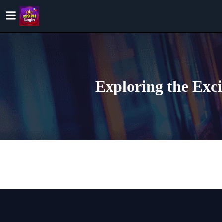
Skip
to
content
Exploring the Exc