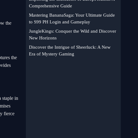
Comprehensive Guide
Mastering BananaSaga: Your Ultimate Guide
to S99 PH Login and Gameplay
ow the
JungleKings: Conquer the Wild and Discover
New Horizons
Discover the Intrigue of Sheerluck: A New
Era of Mystery Gaming
tures the
ovides
staple in
omises
y fierce