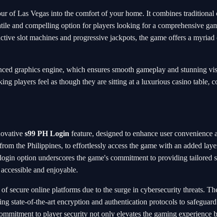
ur of Las Vegas into the comfort of your home. It combines traditional 
ile and compelling option for players looking for a comprehensive ga
active slot machines and progressive jackpots, the game offers a myriad 
anced graphics engine, which ensures smooth gameplay and stunning vi
ng players feel as though they are sitting at a luxurious casino table, 
novative
s99 PH Login
feature, designed to enhance user convenience 
e from the Philippines, to effortlessly access the game with an added laye
 login option underscores the game's commitment to providing tailored s
accessible and enjoyable.
 of secure online platforms due to the surge in cybersecurity threats. T
ng state-of-the-art encryption and authentication protocols to safeguard
ommitment to player security not only elevates the gaming experience b