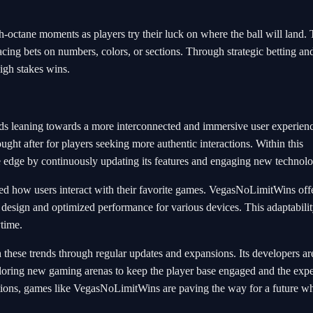
gh-octane moments as players try their luck on where the ball will land. 
acing bets on numbers, colors, or sections. Through strategic betting and
high stakes wins.
nds leaning towards a more interconnected and immersive user experie
ught after for players seeking more authentic interactions. Within this
edge by continuously updating its features and engaging new technolo
d how users interact with their favorite games. VegasNoLimitWins offe
 design and optimized performance for various devices. This adaptabili
ytime.
these trends through regular updates and expansions. Its developers ar
oring new gaming arenas to keep the player base engaged and the exp
tions, games like VegasNoLimitWins are paving the way for a future w