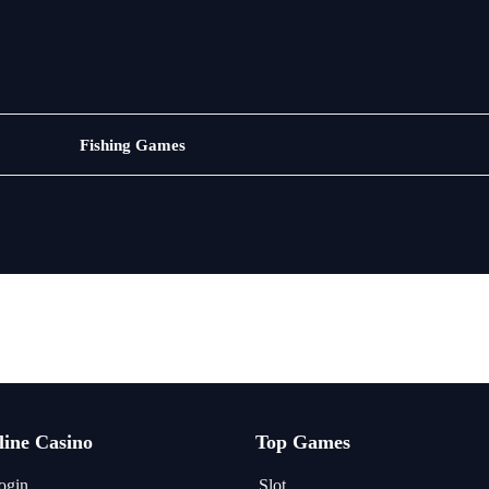
Rotary
Fishing Games
Games
line Casino
Top Games
ogin
Slot