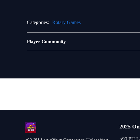
Categories:
Rotary Games
Card
Player Community
games
2025 On
s99 PH L