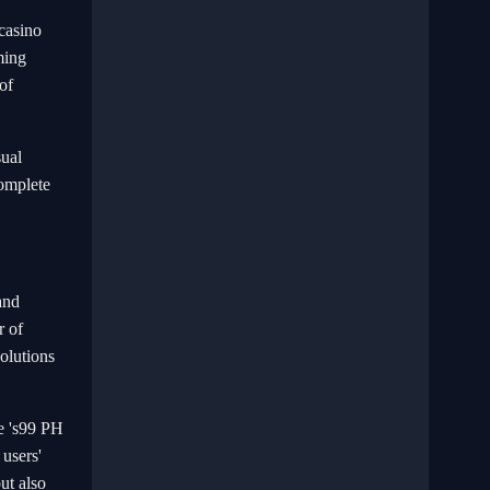
casino
ming
of
sual
complete
and
r of
olutions
he 's99 PH
 users'
ut also