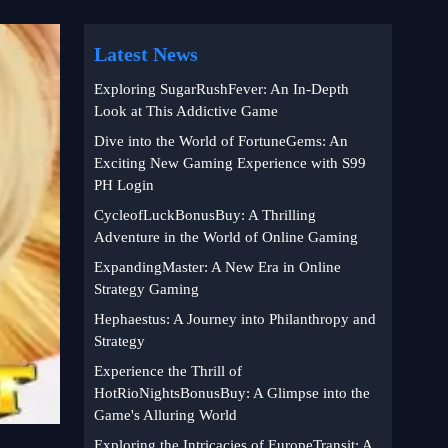
Latest News
Exploring SugarRushFever: An In-Depth
Look at This Addictive Game
Dive into the World of FortuneGems: An
Exciting New Gaming Experience with S99
PH Login
CycleofLuckBonusBuy: A Thrilling
Adventure in the World of Online Gaming
ExpandingMaster: A New Era in Online
Strategy Gaming
Hephaestus: A Journey into Philanthropy and
Strategy
Experience the Thrill of
HotRioNightsBonusBuy: A Glimpse into the
Game's Alluring World
Exploring the Intricacies of EuropeTransit: A