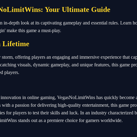
sNoLimitWins: Your Ultimate Guide
 in-depth look at its captivating gameplay and essential rules. Learn h
in' make this game a must-play.
 Lifetime
torm, offering players an engaging and immersive experience that cap
-catching visuals, dynamic gameplay, and unique features, this game pr
d players.
d innovation in online gaming, VegasNoLimitWins has quickly become a 
with a passion for delivering high-quality entertainment, this game pr
for players to test their skills and luck. In an industry characterized b
itWins stands out as a premiere choice for gamers worldwide.