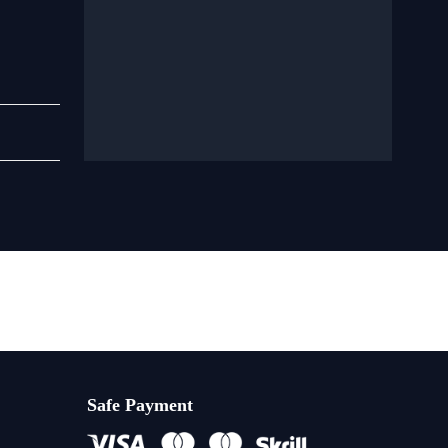
Safe Payment