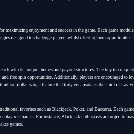
 for maximizing enjoyment and success in the game. Each game module
ategies designed to challenge players whilst offering them opportunities 
 each with its unique themes and payout structures. The key to conquer
, and free spin opportunities. Additionally, players are encouraged to le
imillion-dollar win, a feature that truly encapsulates the spirit of Las V
ditional favorites such as Blackjack, Poker, and Baccarat. Each game
eplay mechanics. For instance, Blackjack enthusiasts are urged to mast
stakes games.