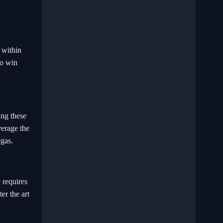
 within
to win
ing these
verage the
egas.
 requires
er the art