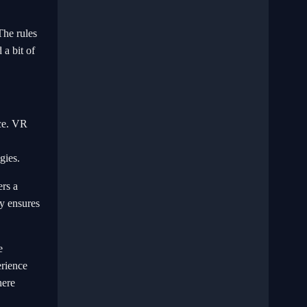
The rules
 a bit of
nce. VR
gies.
rs a
ty ensures
e
erience
here