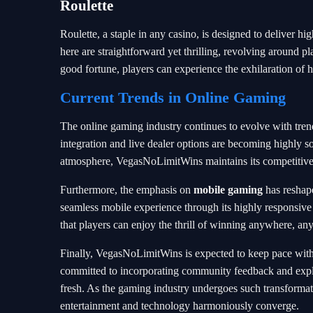
Roulette
Roulette, a staple in any casino, is designed to deliver hi
here are straightforward yet thrilling, revolving around pl
good fortune, players can experience the exhilaration of 
Current Trends in Online Gaming
The online gaming industry continues to evolve with tre
integration and live dealer options are becoming highly so
atmosphere, VegasNoLimitWins maintains its competitive 
Furthermore, the emphasis on
mobile gaming
has reshape
seamless mobile experience through its highly responsive
that players can enjoy the thrill of winning anywhere, an
Finally, VegasNoLimitWins is expected to keep pace with 
committed to incorporating community feedback and expl
fresh. As the gaming industry undergoes such transforma
entertainment and technology harmoniously converge.