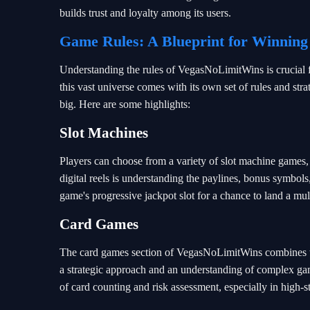
builds trust and loyalty among its users.
Game Rules: A Blueprint for Winning
Understanding the rules of VegasNoLimitWins is crucial
this vast universe comes with its own set of rules and str
big. Here are some highlights:
Slot Machines
Players can choose from a variety of slot machine games,
digital reels is understanding the paylines, bonus symbols
game's progressive jackpot slot for a chance to land a mult
Card Games
The card games section of VegasNoLimitWins combines tra
a strategic approach and an understanding of complex gam
of card counting and risk assessment, especially in high-