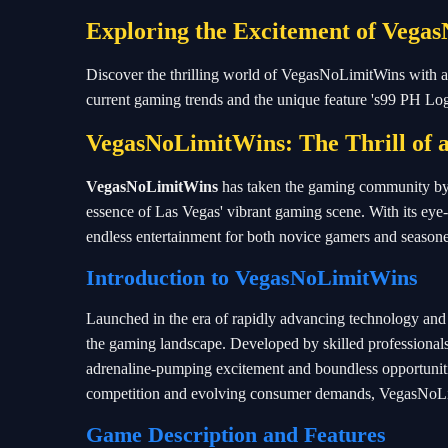
Exploring the Excitement of Vega
Discover the thrilling world of VegasNoLimitWins with an
current gaming trends and the unique feature 's99 PH Log
VegasNoLimitWins: The Thrill of a
VegasNoLimitWins
has taken the gaming community by s
essence of Las Vegas' vibrant gaming scene. With its eye
endless entertainment for both novice gamers and seasone
Introduction to VegasNoLimitWins
Launched in the era of rapidly advancing technology an
the gaming landscape. Developed by skilled professionals 
adrenaline-pumping excitement and boundless opportunities 
competition and evolving consumer demands, VegasNoLim
Game Description and Features