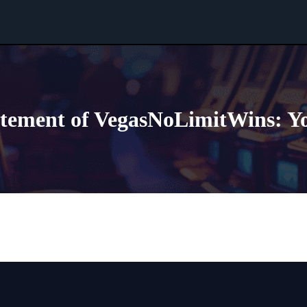
itement of VegasNoLimitWins: Y