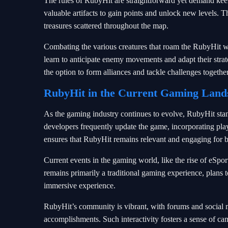
The rules of RubyHit are straightforward yet demand keen 
valuable artifacts to gain points and unlock new levels. 
treasures scattered throughout the map.
Combating the various creatures that roam the RubyHit wor
learn to anticipate enemy movements and adapt their strat
the option to form alliances and tackle challenges together
RubyHit in the Current Gaming Land
As the gaming industry continues to evolve, RubyHit stan
developers frequently update the game, incorporating pla
ensures that RubyHit remains relevant and engaging for 
Current events in the gaming world, like the rise of eSpor
remains primarily a traditional gaming experience, plans
immersive experience.
RubyHit’s community is vibrant, with forums and social me
accomplishments. Such interactivity fosters a sense of ca