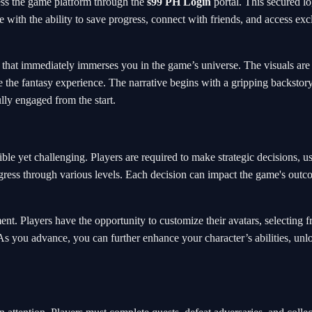
ess the game platform through the
s99 PH Login
portal. This secured l
 with the ability to save progress, connect with friends, and access exc
 that immediately immerses you in the game’s universe. The visuals are 
 the fantasy experience. The narrative begins with a gripping backstory 
ully engaged from the start.
e yet challenging. Players are required to make strategic decisions, u
ogress through various levels. Each decision can impact the game's outc
nt. Players have the opportunity to customize their avatars, selecting 
le. As you advance, you can further enhance your character’s abilities, un