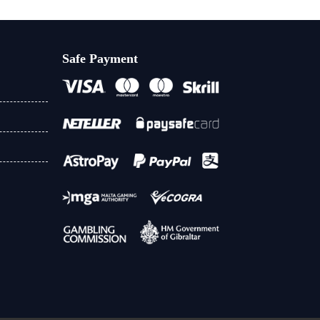
Safe Payment