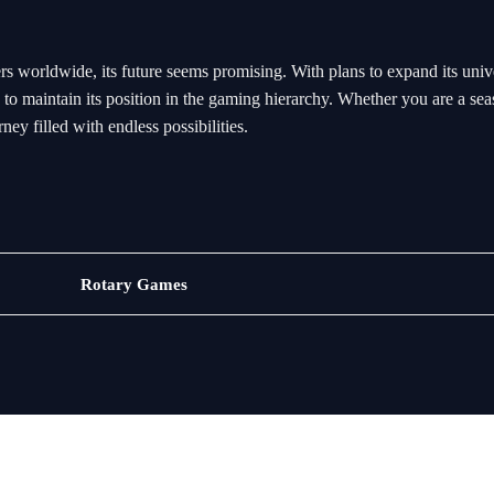
rs worldwide, its future seems promising. With plans to expand its univ
 to maintain its position in the gaming hierarchy. Whether you are a se
ey filled with endless possibilities.
Online
Rotary Games
Sabong