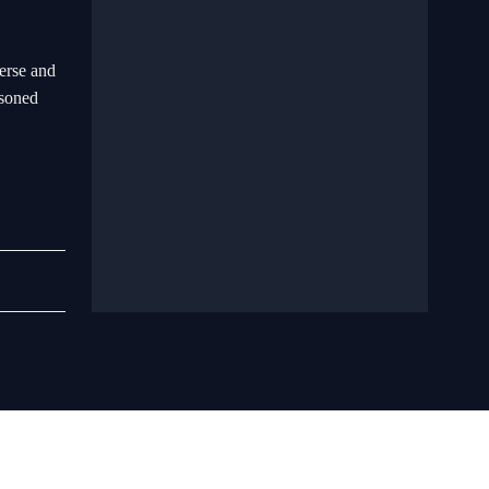
erse and
asoned