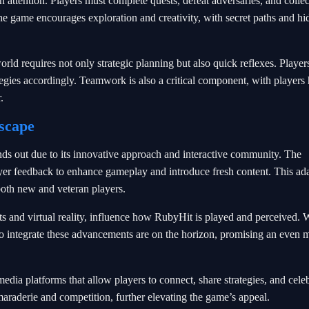
attention. Players must complete quests, defeat adversaries, and collec
The game encourages exploration and creativity, with secret paths and h
ld requires not only strategic planning but also quick reflexes. Player
egies accordingly. Teamwork is also a critical component, with players
.
scape
ds out due to its innovative approach and interactive community. The
yer feedback to enhance gameplay and introduce fresh content. This ada
both new and veteran players.
ts and virtual reality, influence how RubyHit is played and perceived. W
 to integrate these advancements are on the horizon, promising an even 
dia platforms that allow players to connect, share strategies, and cele
maraderie and competition, further elevating the game’s appeal.