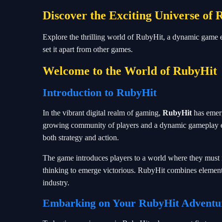
Discover the Exciting Universe of
Explore the thrilling world of RubyHit, a dynamic game ex
set it apart from other games.
Welcome to the World of RubyHit
Introduction to RubyHit
In the vibrant digital realm of gaming,
RubyHit
has emerg
growing community of players and a dynamic gameplay e
both strategy and action.
The game introduces players to a world where they must na
thinking to emerge victorious. RubyHit combines elements
industry.
Embarking on Your RubyHit Adventu