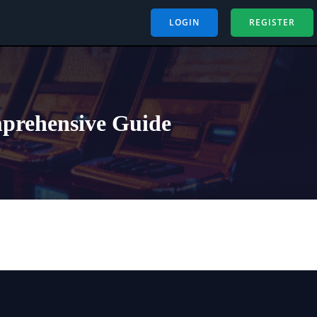
LOGIN
REGISTER
mprehensive Guide