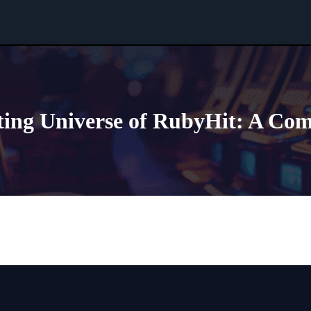
iting Universe of RubyHit: A Co