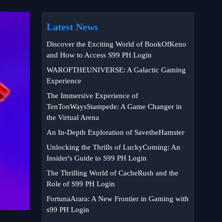
Latest News
Discover the Exciting World of BookOfKeno
and How to Access S99 PH Login
WAROFTHEUNIVERSE: A Galactic Gaming
Experience
The Immersive Experience of
TenTonWaysStampede: A Game Changer in
the Virtual Arena
An In-Depth Exploration of SavetheHamster
Unlocking the Thrills of LuckyComing: An
Insider's Guide to S99 PH Login
The Thrilling World of CacheRush and the
Role of S99 PH Login
FortunaArara: A New Frontier in Gaming with
s99 PH Login