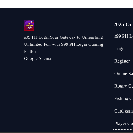
2025 On
s99 PH L
s99 PH LoginYour Gateway to Unleashing
Unlimited Fun with S99 PH Login Gaming
Login
Platform
Google Sitemap
Register
Online S
Rotary G
Fishing 
Card gam
Player C