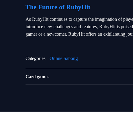
The Future of RubyHit
As RubyHit continues to capture the imagination of playe
introduce new challenges and features, RubyHit is poised
gamer or a newcomer, RubyHit offers an exhilarating journ
Categories:
Online Sabong
Fishing
Card games
Games