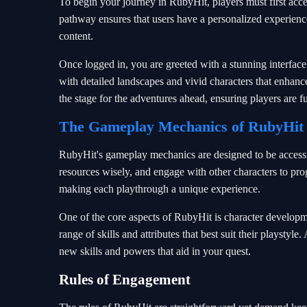
To begin your journey in RubyHit, players must first acc
pathway ensures that users have a personalized experience
content.
Once logged in, you are greeted with a stunning interface
with detailed landscapes and vivid characters that enhance
the stage for the adventures ahead, ensuring players are f
The Gameplay Mechanics of RubyHit
RubyHit's gameplay mechanics are designed to be accessibl
resources wisely, and engage with other characters to pr
making each playthrough a unique experience.
One of the core aspects of RubyHit is character developme
range of skills and attributes that best suit their playsty
new skills and powers that aid in your quest.
Rules of Engagement