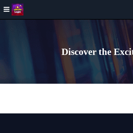
Skip
to
content
Discover the Exc