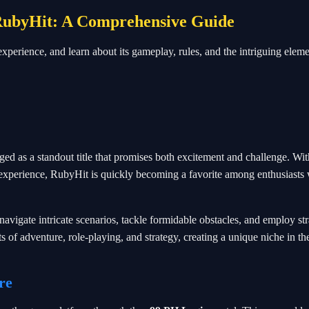
 RubyHit: A Comprehensive Guide
perience, and learn about its gameplay, rules, and the intriguing eleme
ed as a standout title that promises both excitement and challenge. Wit
xperience, RubyHit is quickly becoming a favorite among enthusiasts
vigate intricate scenarios, tackle formidable obstacles, and employ str
 of adventure, role-playing, and strategy, creating a unique niche in t
re