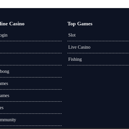
line Casino
Top Games
ogin
Slot
Live Casino
Fishing
abong
ames
Games
es
ommunity