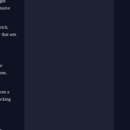
ogin
lusive
rich,
that sets
se
ome,
from a
locking