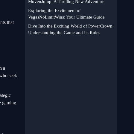
MovenJump: A Thrilling New Adventure
Exploring the Excitement of
VegasNoLimitWins: Your Ultimate Guide
nts that
Dive Into the Exciting World of PowerCrown:
Understanding the Game and Its Rules
h a
 who seek
ategic
he gaming