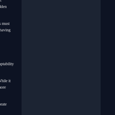
t
idden
s must
 having
ptability
hile it
more
brate